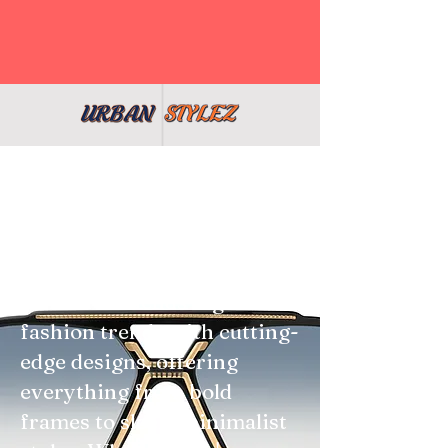
At Shop Urban Stylez, we
believe the right pair of
glasses can elevate your
entire look. Our eyewear
collection blends high-
fashion trends with cutting-
edge designs, offering
everything from bold
frames to sleek, minimalist