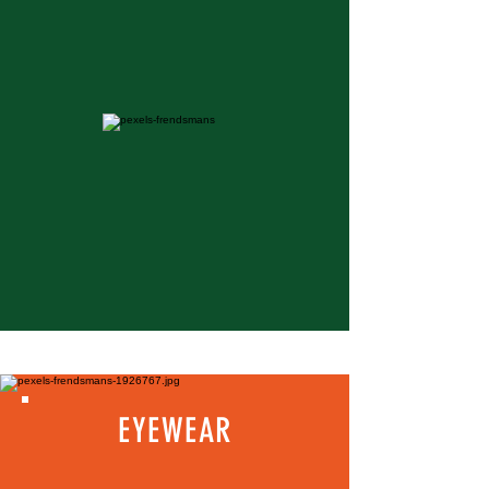
EYEWEAR