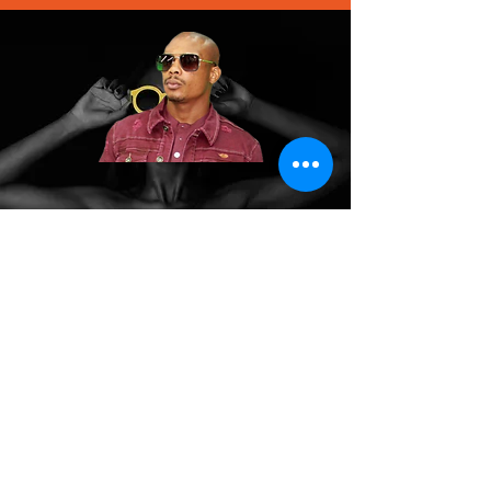
We don’t have any
products to
show here right now.