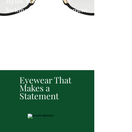
styles. Whether you're
looking to make a statement
or add a touch of
sophistication to your
outfit, we’ve got the perfect
pair to match your
personality.
Eyewear That
Makes a
Statement