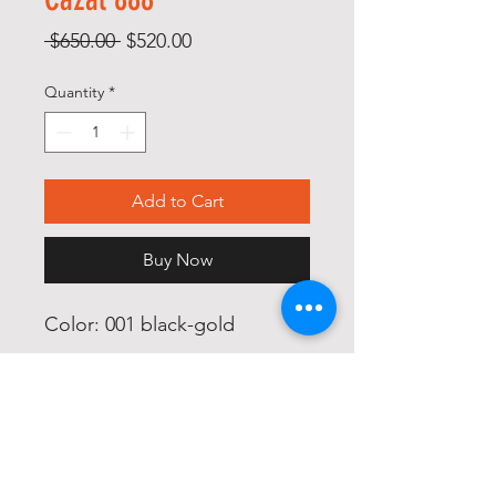
Regular
Sale
 $650.00 
$520.00
Price
Price
Quantity
*
Add to Cart
Buy Now
Color: 001 black-gold

Size: 62/15

Glass: blue gradient silver 
mirror coated
