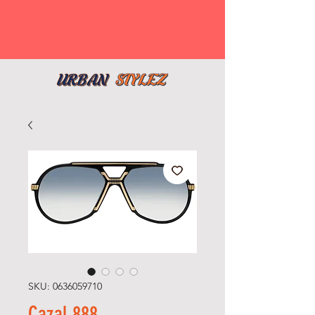
SKU: 0636059710
Cazal 888