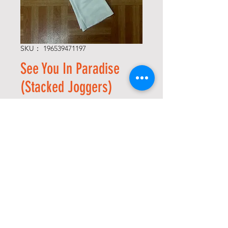
SKU： 196539471197
See You In Paradise
(Stacked Joggers)
通
セ
 $78.00 
$54.60
常
ー
Size
*
価
ル
格
価
格
数量
*
カートに追加する