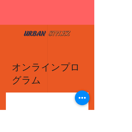
オンラインプロ
グラム