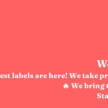
We
test labels are here! We take 
🔥 We bring 
Sta