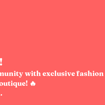
!
munity with exclusive fashion 
outique! 🔥
.