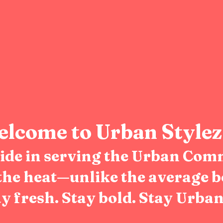
lcome to Urban Stylez
pride in serving the Urban Com
the heat—unlike the average b
y fresh. Stay bold. Stay Urban