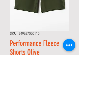
SKU: 849627020110
Performance Fleece
Shorts Olive
Price
$50.00
Size
*
Quantity
*