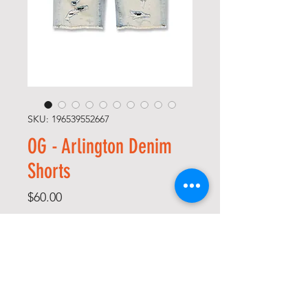
SKU: 196539552667
OG - Arlington Denim
Shorts
Price
$60.00
Size
*
Color
*