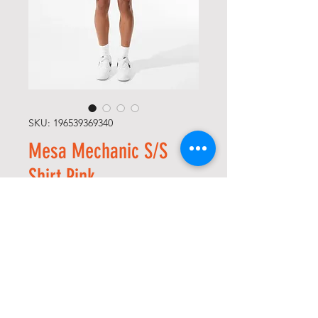
SKU: 196539369340
Mesa Mechanic S/S
Shirt Pink
Regular
Sale
 $48.00 
$24.00
Price
Price
Size
*
Quantity
*