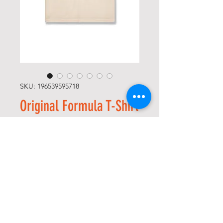
SKU: 196539595718
Original Formula T-Shirt
(Bone)
Price
$65.00
Size
*
Quantity
*