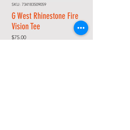
SKU: 734183509059
G West Rhinestone Fire
Vision Tee
Price
$75.00
Size
*
Quantity
*
Add to Cart
Buy Now