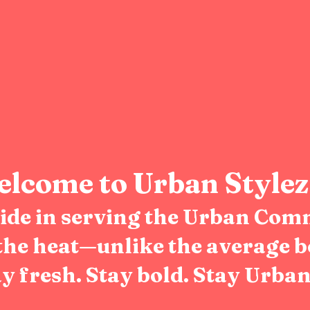
lcome to Urban Stylez
pride in serving the Urban Com
the heat—unlike the average b
y fresh. Stay bold. Stay Urban