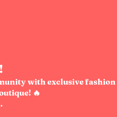
!
munity with exclusive fashion 
outique! 🔥
.