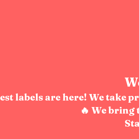
We
test labels are here! We take 
🔥 We bring 
Sta