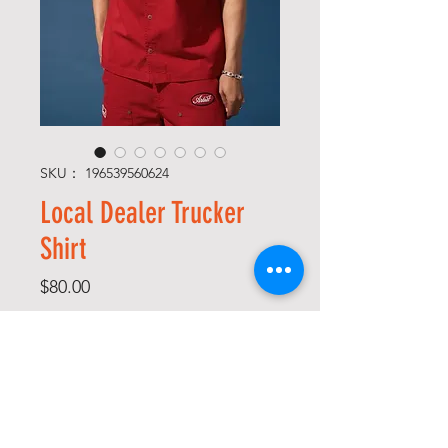
SKU： 196539560624
Local Dealer Trucker
Shirt
価
$80.00
格
Size
*
Color
*