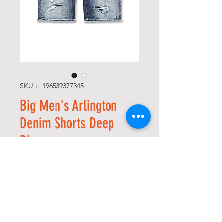
SKU： 196539377345
Big Men's Arlington
Denim Shorts Deep
Blue
通
セ
 $65.00 
$32.50
常
ー
Size
*
価
ル
格
価
格