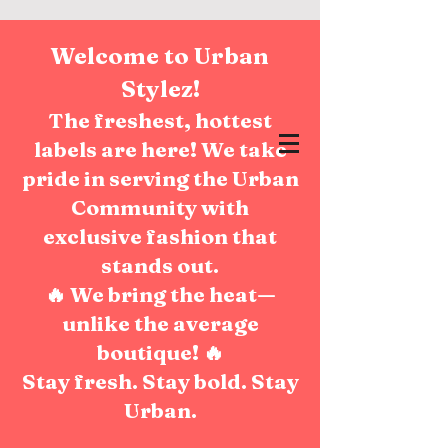
Welcome to Urban
Stylez!
The freshest, hottest
USD ($)
labels are here! We take
pride in serving the Urban
Community with
exclusive fashion that
stands out.
🔥 We bring the heat—
unlike the average
boutique! 🔥
Stay fresh. Stay bold. Stay
Urban.