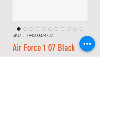
SKU： 194500874732
Air Force 1 07 Black
価
$115.00
格
Size
*
数量
*
カートに追加する