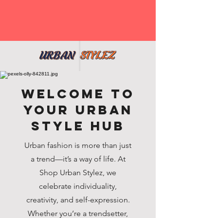
Welcome to
Your Urban
Style Hub
Urban fashion is more than just
a trend—it’s a way of life. At
Shop Urban Stylez, we
celebrate individuality,
creativity, and self-expression.
Whether you’re a trendsetter,