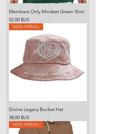
Members Only Mindset Green Shirt
Prix
52,00 $US
NEW ARRIVAL
Divine Legacy Bucket Hat
Prix
38,00 $US
NEW ARRIVAL