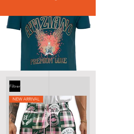
Filtrer
NEW ARRIVAL