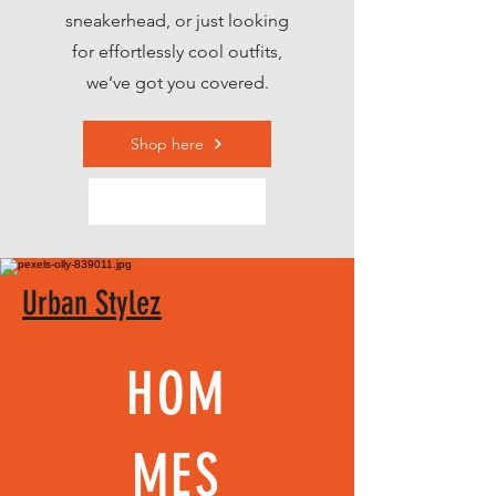
sneakerhead, or just looking
for effortlessly cool outfits,
we’ve got you covered.
Shop here
Urban Stylez
HOM
MES