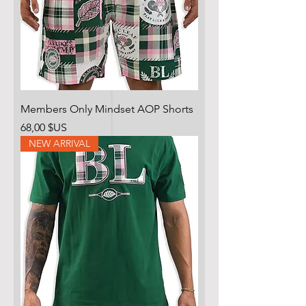
Members Only Mindset AOP Shorts
Prix
68,00 $US
NEW ARRIVAL