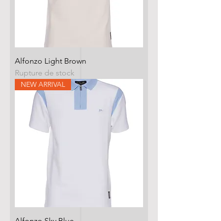
Alfonzo Light Brown
Rupture de stock
NEW ARRIVAL
Alfonzo Sky Blue