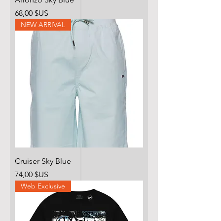
Prix
68,00 $US
NEW ARRIVAL
Cruiser Sky Blue
Prix
74,00 $US
Web Exclusive