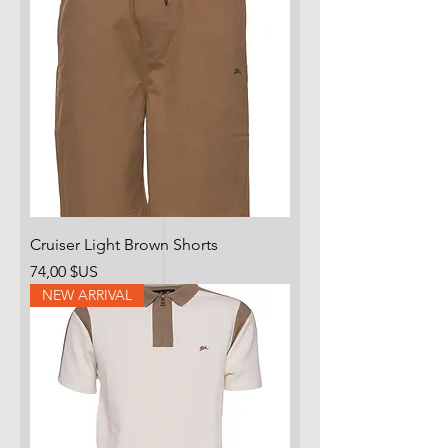
Cruiser Light Brown Shorts
Prix
74,00 $US
NEW ARRIVAL