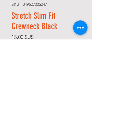
SKU : 849627005247
Stretch Slim Fit
Crewneck Black
Prix
15,00 $US
Size
*
Quantité
*
Ajouter au panier
Commander et payer