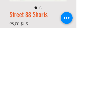
Street 88 Shorts
Prix
95,00 $US
Size
*
Quantité
*
Ajouter au panier
Commander et payer
-