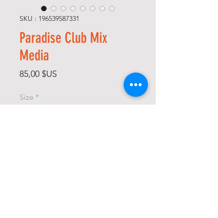
SKU : 196539587331
Paradise Club Mix
Media
Prix
85,00 $US
Size
*
Color
*
Quantité
*