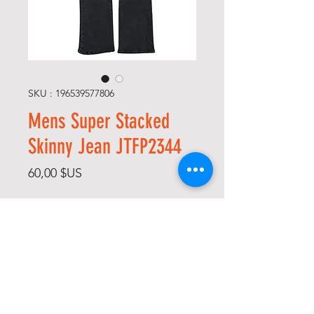
SKU : 196539577806
Mens Super Stacked
Skinny Jean JTFP2344
Prix
60,00 $US
Size
*
Color
*