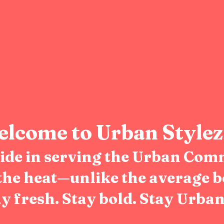
lcome to Urban Stylez
pride in serving the Urban Com
the heat—unlike the average b
y fresh. Stay bold. Stay Urban