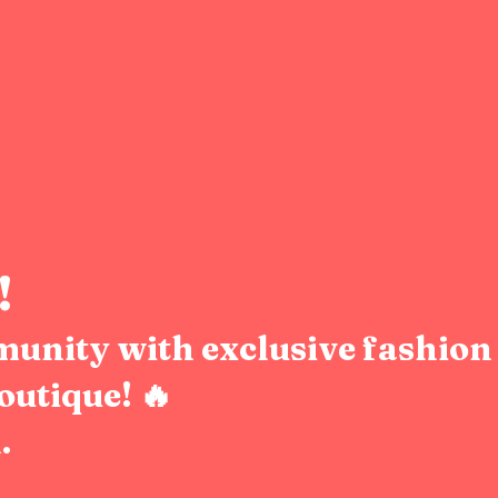
!
munity with exclusive fashion 
outique! 🔥
.