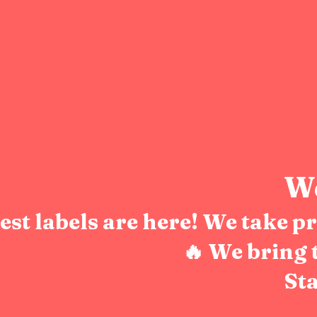
We
test labels are here! We take 
🔥 We bring 
Sta