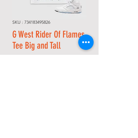
SKU : 734183495826
G West Rider Of Flames
Tee Big and Tall
Prix
75,00 $US
Size
*
Quantité
*
Ajouter au panier