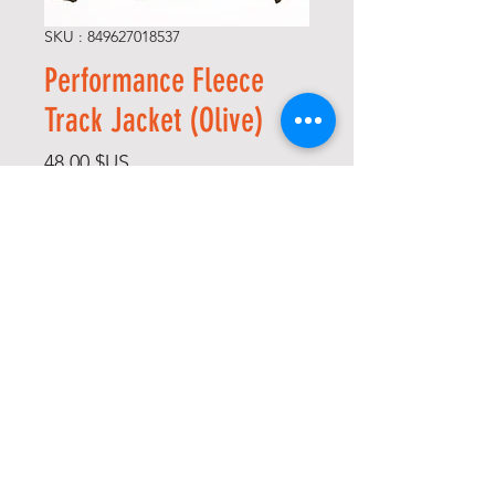
SKU : 849627018537
Performance Fleece
Track Jacket (Olive)
Prix
48,00 $US
Size
*
Quantité
*
Ajouter au panier
Commander et payer