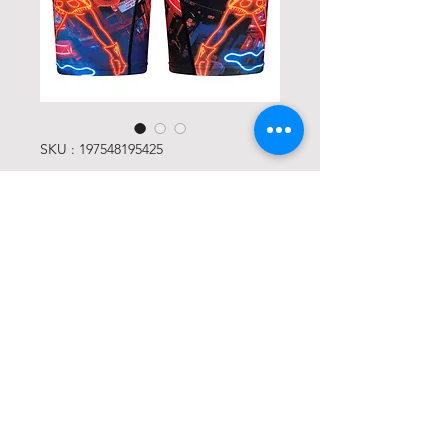
SKU : 197548195425
Broadway Girls
Prix
25,00 $US
Size
*
Quantité
*