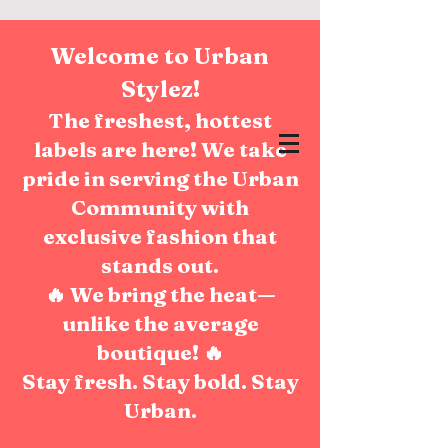
Welcome to Urban
Stylez!
The freshest, hottest
USD ($)
labels are here! We take
pride in serving the Urban
Community with
exclusive fashion that
stands out.
🔥 We bring the heat—
unlike the average
boutique! 🔥
Stay fresh. Stay bold. Stay
Urban.