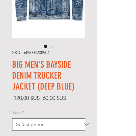
SKU : 689004208904
BIG MEN'S BAYSIDE
DENIM TRUCKER
JACKET (DEEP BLUE)
Prix
Prix
 120,00 $US 
60,00 $US
original
promotionnel
Size
*