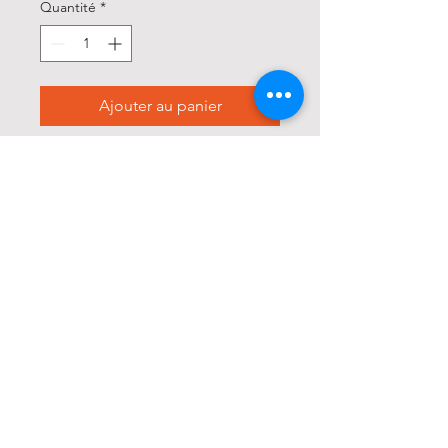
Quantité
*
Ajouter au panier
Commander et payer
* This jacket runs slim, we 
recommend sizing up if you 
want a bit more room

Trucker jacket silhouette

Button up

Vintage look

3D baked whiskers

Unique distressing 
throughout
