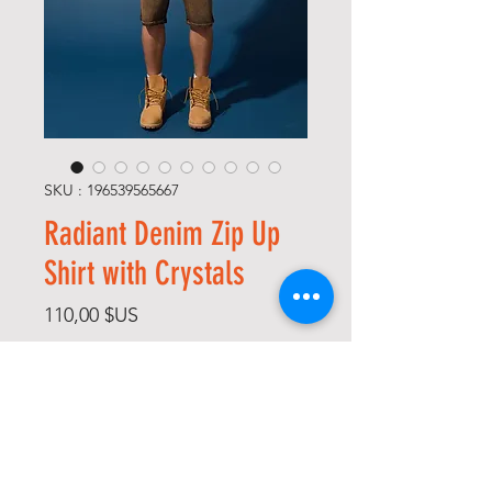
SKU : 196539565667
Radiant Denim Zip Up
Shirt with Crystals
Prix
110,00 $US
Size
*
Color
*