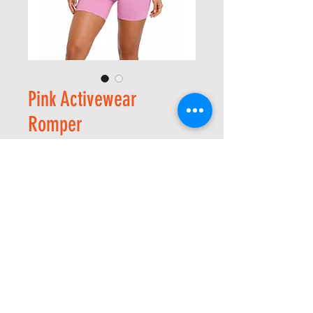
Pink Activewear
Romper
價
US$20.00
格
Size
*
數量
*
新增至購物車