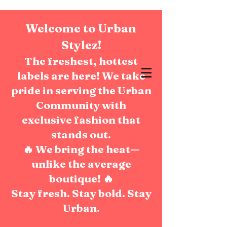
Welcome to Urban
Stylez!
The freshest, hottest
labels are here! We take
pride in serving the Urban
Community with
exclusive fashion that
stands out.
🔥 We bring the heat—
unlike the average
boutique! 🔥
Stay fresh. Stay bold. Stay
Urban.