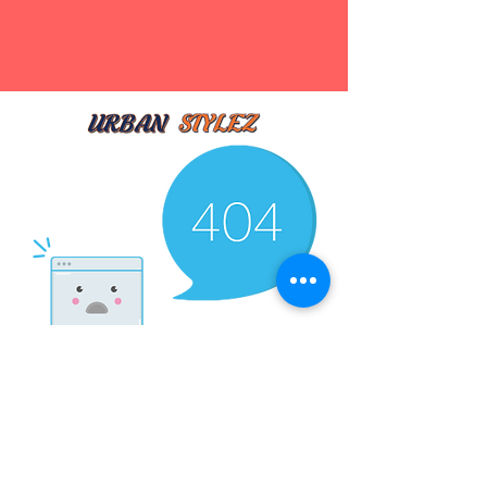
There’s Nothing
Here...