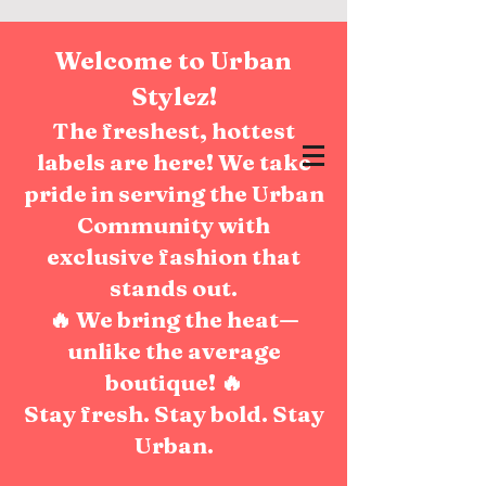
Welcome to Urban
Stylez!
The freshest, hottest
USD ($)
labels are here! We take
pride in serving the Urban
Community with
exclusive fashion that
stands out.
🔥 We bring the heat—
unlike the average
boutique! 🔥
Stay fresh. Stay bold. Stay
Urban.