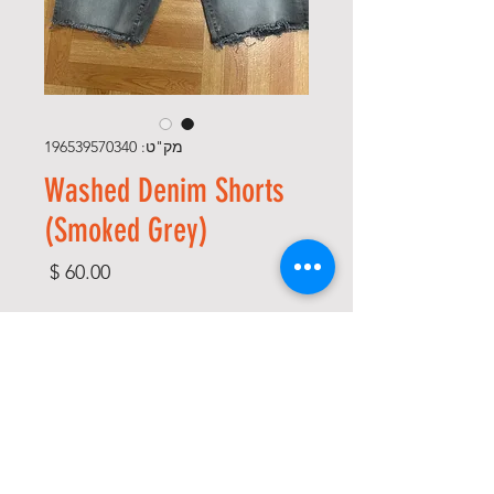
מק"ט: 196539570340
Washed Denim Shorts
(Smoked Grey)
מחיר
*
Size
*
Color