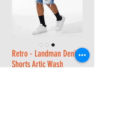
Retro - Landman Denim
Shorts Artic Wash
מחיר
מחיר
 ‏70.00 ‏$ 
מבצע
רגיל
*
Size
*
כמות