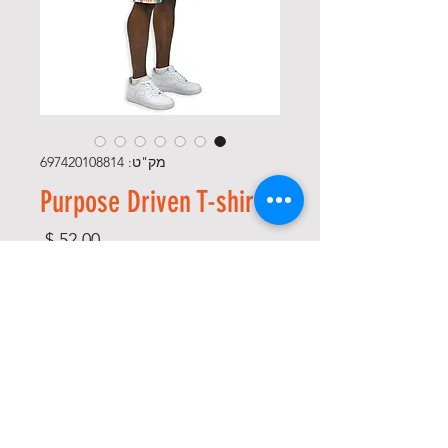
מק"ט: 697420108814
Purpose Driven T-shirt
מחיר
*
Size
*
Color