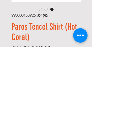
מק"ט: 990308158926
Paros Tencel Shirt (Hot
Coral)
מחיר
מחיר
 ‏110.00 ‏$ 
מבצע
רגיל
*
Size
*
כמות
הוספה לסל