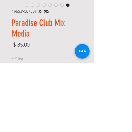
מק"ט: 196539587331
Paradise Club Mix
Media
מחיר
*
Size
*
Color
*
כמות