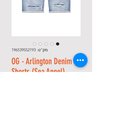
מק"ט: 196539552193
OG - Arlington Denim
Shorts (Sea Angel)
מחיר
*
Size
*
כמות