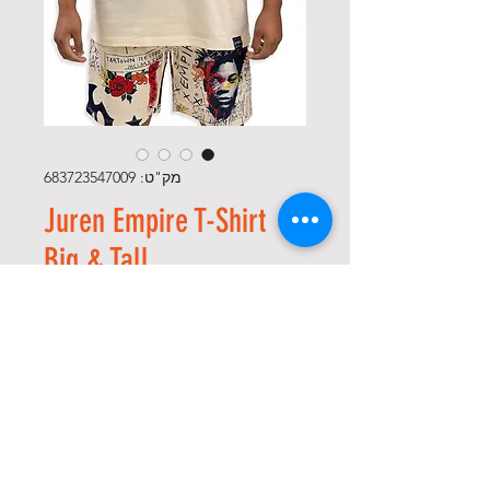
מק"ט: 683723547009
Juren Empire T-Shirt
Big & Tall
מחיר
*
Size
*
כמות