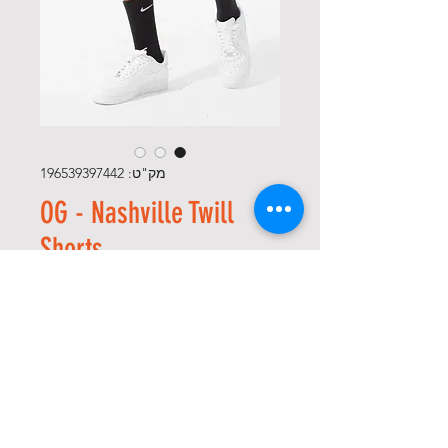
מק"ט: 196539397442
OG - Nashville Twill
Shorts
מחיר
*
Size
*
כמות