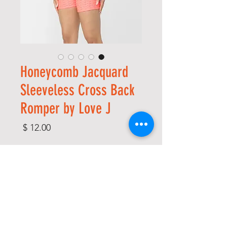
Honeycomb Jacquard
Sleeveless Cross Back
Romper by Love J
מחיר
*
Size
*
Color