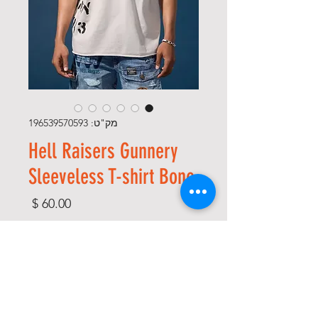
מק"ט: 196539570593
Hell Raisers Gunnery
Sleeveless T-shirt Bone
מחיר
*
Size
*
Color