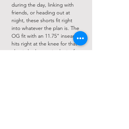
during the day, linking with
friends, or heading out at
night, these shorts fit right
into whatever the plan is. The
OG fit with an 11.75" inseam
hits right at the knee for that
classic look, now in denim for
a more rugged feel that still
keeps it easy to style. This
pair is designed to match the
Bone colorway of the Hell
Raiser Cut Off T-Shirt, making
it an easy go-to when you
want the fit to feel fully put
together
Classic cargo short