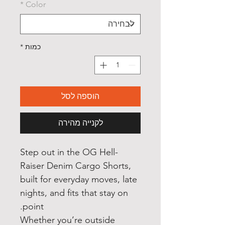
*
Color
*
כמות
הוספה לסל
לקנייה מהירה
Step out in the OG Hell
-
Raiser Denim Cargo Shorts,
built for everyday moves, late
nights, and fits that stay on
point.
Whether you’re outside