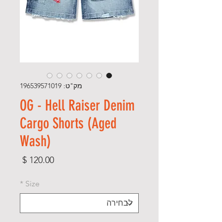
מק"ט: 196539571019
OG - Hell Raiser Denim
Cargo Shorts (Aged
Wash)
מחיר
*
Size