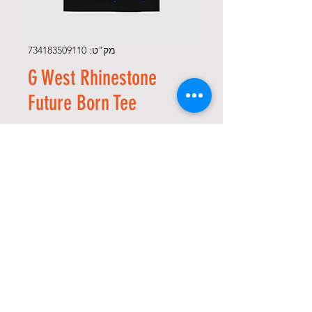
מק"ט: 734183509110
G West Rhinestone
Future Born Tee
מחיר
*
Size
*
כמות
הוספה לסל