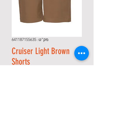
מק"ט: 641187155635
Cruiser Light Brown
Shorts
מחיר
*
Size
*
כמות