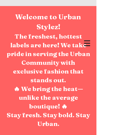
Welcome to Urban
Stylez!
The freshest, hottest
USD ($)
labels are here! We take
pride in serving the Urban
Community with
exclusive fashion that
stands out.
🔥 We bring the heat—
unlike the average
boutique! 🔥
Stay fresh. Stay bold. Stay
Urban.