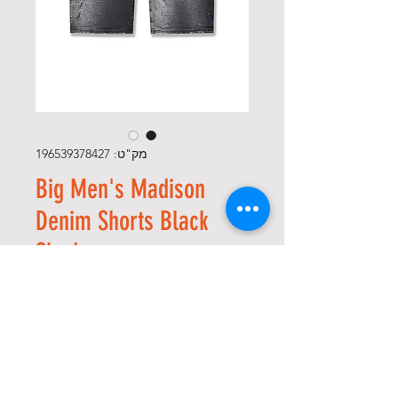
מק"ט: 196539378427
Big Men's Madison
Denim Shorts Black
Shadow
מחיר
מחיר
 ‏65.00 ‏$ 
מבצע
רגיל
*
Size