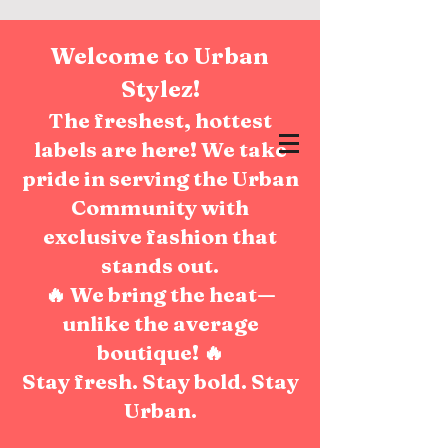
Welcome to Urban
Stylez!
The freshest, hottest
USD ($)
labels are here! We take
pride in serving the Urban
Community with
exclusive fashion that
stands out.
🔥 We bring the heat—
unlike the average
boutique! 🔥
Stay fresh. Stay bold. Stay
Urban.