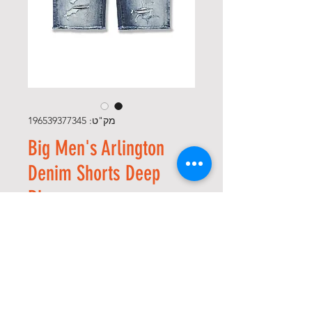
מק"ט: 196539377345
Big Men's Arlington
Denim Shorts Deep
Blue
מחיר
מחיר
 ‏65.00 ‏$ 
מבצע
רגיל
*
Size