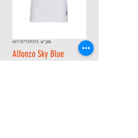
מק"ט: 641187159374
Alfonzo Sky Blue
מחיר
*
Size
*
כמות
הוספה לסל