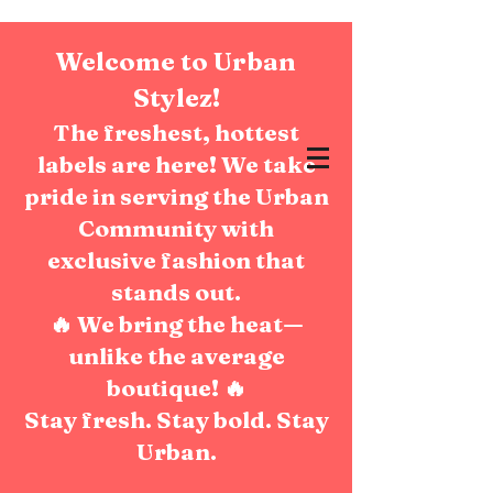
Welcome to Urban
Stylez!
The freshest, hottest
labels are here! We take
pride in serving the Urban
Community with
exclusive fashion that
stands out.
🔥 We bring the heat—
unlike the average
boutique! 🔥
Stay fresh. Stay bold. Stay
Urban.