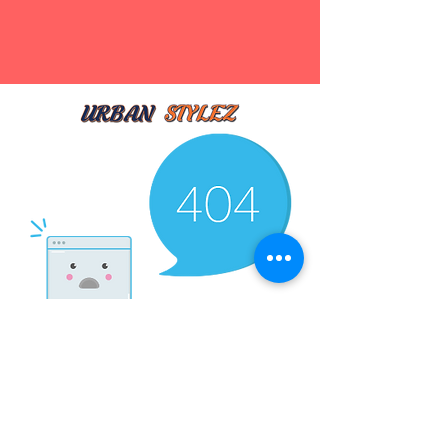
There’s Nothing
Here...