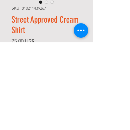
SKU: 810211439267
Street Approved Cream
Shirt
Precio
75,00 US$
Size
*
Cantidad
*
Agregar al carrito
Realizar compra