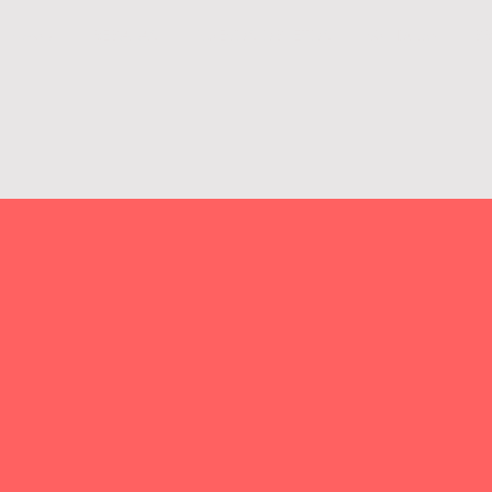
makobi
REBAJAS
NUEVOS OBJETOS
Von Dutch
B