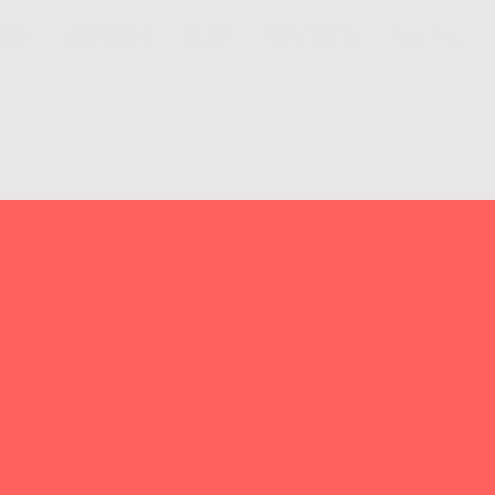
ERES
ACERCA DE
BLOG
CONTACTO
New Page