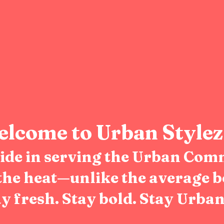
lcome to Urban Stylez
pride in serving the Urban Com
the heat—unlike the average b
y fresh. Stay bold. Stay Urban