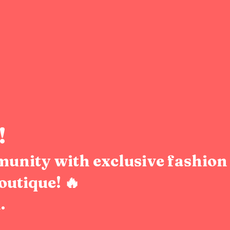
!
munity with exclusive fashion 
outique! 🔥
.