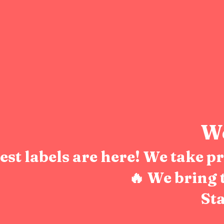
We
test labels are here! We take 
🔥 We bring 
Sta