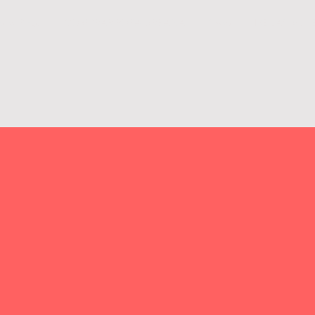
New Page
COMPRAR ROPA URBANA
Shop
DE LAS MUJ