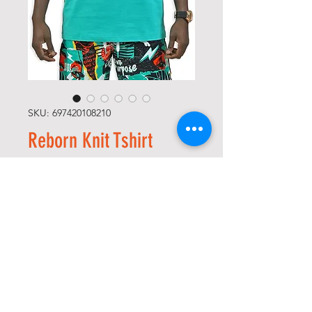
SKU: 697420108210
Reborn Knit Tshirt
Precio
52,00 US$
Size
*
Color
*