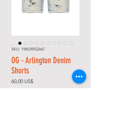
SKU: 196539552667
OG - Arlington Denim
Shorts
Precio
60,00 US$
Size
*
Color
*