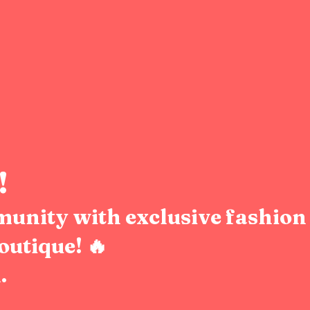
!
munity with exclusive fashion 
outique! 🔥
.