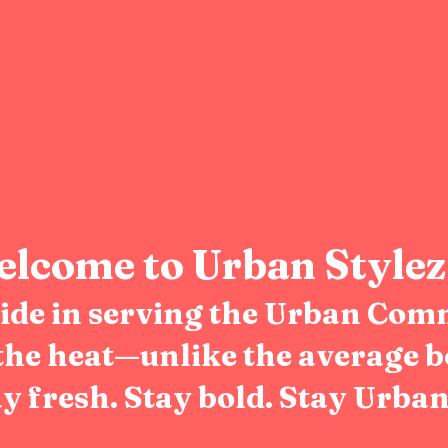
lcome to Urban Stylez
pride in serving the Urban Com
the heat—unlike the average b
y fresh. Stay bold. Stay Urban