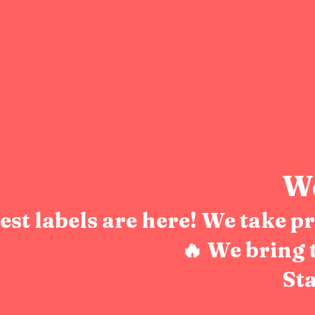
We
test labels are here! We take 
🔥 We bring 
Sta