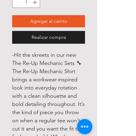
Agregar al carrito
Realizar compra
-
Hit the skreets in our new
The Re-Up Mechanic Sets 🔧
The Re-Up Mechanic Shirt
brings a workwear-inspired
look into everyday rotation
with a clean silhouette and
bold detailing throughout. It’s
the kind of piece you throw
on when a regular tee won’t
cut it and you want the fit to