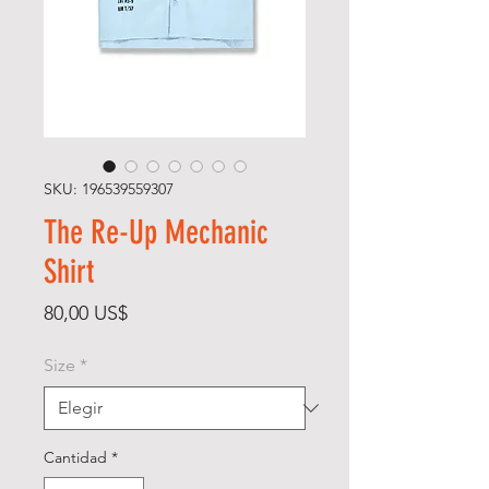
SKU: 196539559307
The Re-Up Mechanic
Shirt
Precio
80,00 US$
Size
*
Cantidad
*